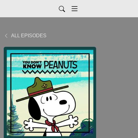
ALL EPISODES