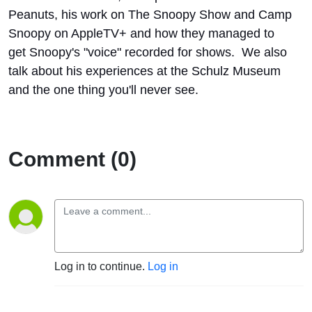
Peanuts, his work on The Snoopy Show and Camp
Snoopy on AppleTV+ and how they managed to
get Snoopy's "voice" recorded for shows. We also
talk about his experiences at the Schulz Museum
and the one thing you'll never see.
Comment (0)
Log in to continue.
Log in