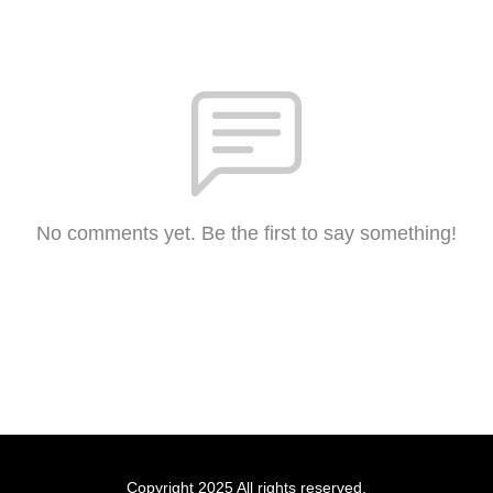
No comments yet. Be the first to say something!
Copyright 2025 All rights reserved.