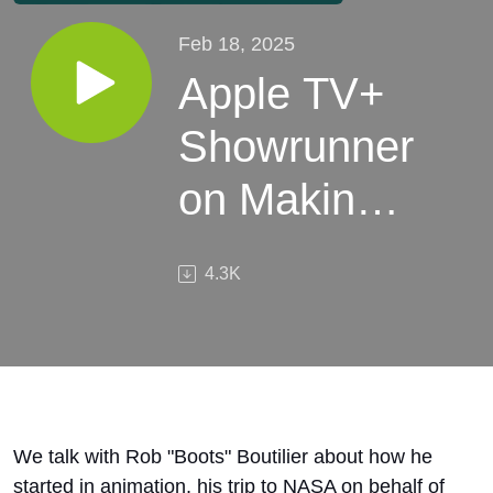
Feb 18, 2025
Apple TV+
Showrunner
on Making
Snoopy
4.3K
Laugh and
other TV
Secrets
We talk with Rob "Boots" Boutilier about how he
started in animation, his trip to NASA on behalf of