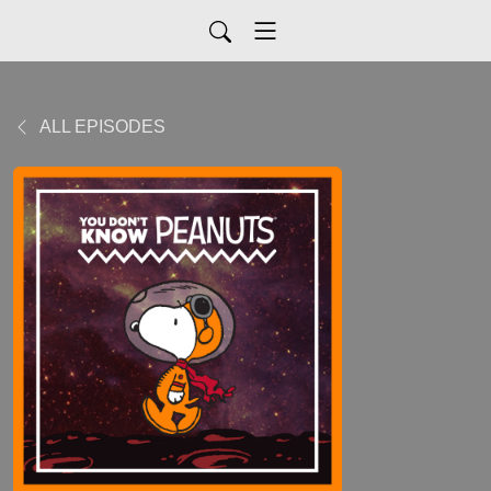
ALL EPISODES