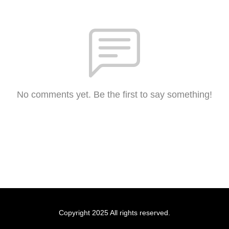
No comments yet. Be the first to say something!
Copyright 2025 All rights reserved.