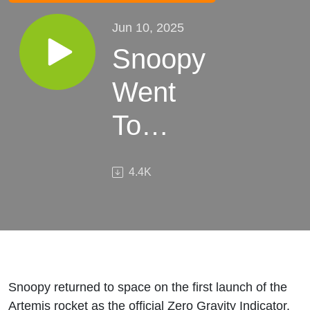
Jun 10, 2025
Snoopy
Went
To
Space.
4.4K
What It
Took To
Get
Him
Snoopy returned to space on the first launch of the
Artemis rocket as the official Zero Gravity Indicator.