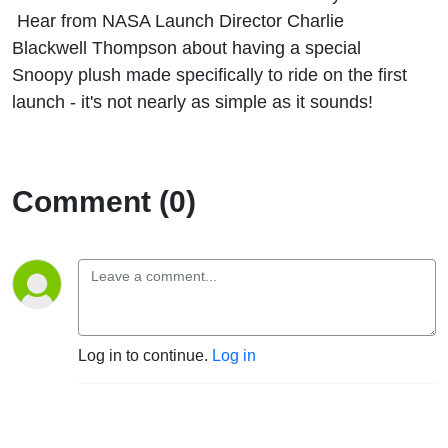
There
Hear from NASA Launch Director Charlie
Blackwell Thompson about having a special
Snoopy plush made specifically to ride on the first
launch - it's not nearly as simple as it sounds!
Comment (0)
Log in to continue.
Log in